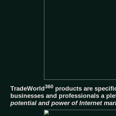
360
TradeWorld
products are specifi
businesses and professionals a pl
potential and power of Internet mar