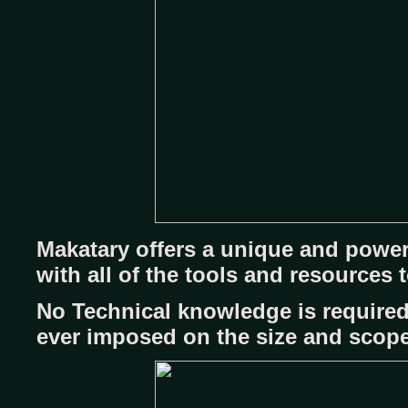
Makatary offers a unique and power
with all of the tools and resources
No Technical knowledge is required
ever imposed on the size and scope