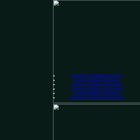
Innovate
The Makatary Engine
Inspire
Unlimited Potential
Optimize
Powerful Advantage
Compare
Features & Functions
Create
Makatary Examples
Lets Begin
Unlimited Expansion